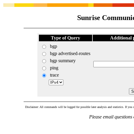
Sunrise Communic
Type of Query
Additional
bgp
bgp advertised-routes
bgp summary
ping
trace
Disclaimer: All commands will be logged for possible later analysis and statistics. If you d
Please email questions